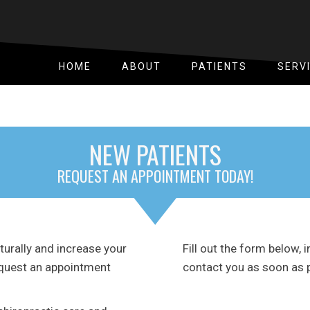
HOME
ABOUT
PATIENTS
SERV
NEW PATIENTS
REQUEST AN APPOINTMENT TODAY!
naturally and increase your
Fill out the form below, i
request an appointment
contact you as soon as 