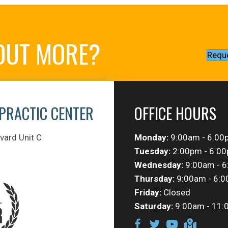
 OUT MORE?
Requ
PRACTIC CENTER
OFFICE HOURS
vard Unit C
Monday:
9:00am - 6:00
Tuesday:
2:00pm - 6:0
Wednesday:
9:00am - 
Thursday:
9:00am - 6:
Friday:
Closed
Saturday:
9:00am - 11: