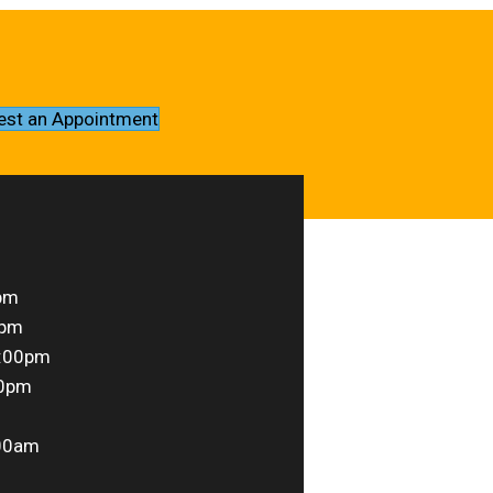
est an Appointment
pm
0pm
6:00pm
00pm
00am