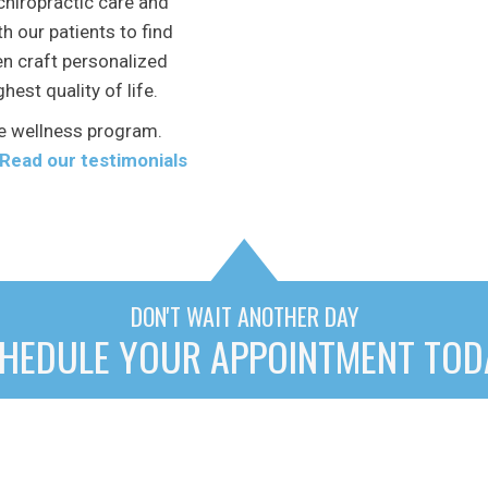
chiropractic care and
h our patients to find
en craft personalized
hest quality of life.
e wellness program.
Read our testimonials
DON'T WAIT ANOTHER DAY
HEDULE YOUR APPOINTMENT TOD