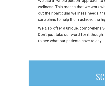
We use a “whole person” approach to 
wellness. This means that we work wit
out their particular wellness needs, th
care plans to help them achieve the hig
We also offer a unique, comprehensiv
Don’t just take our word for it though.
to see what our patients have to say.
SC