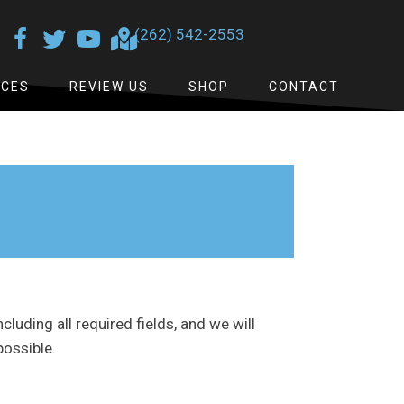
(262) 542-2553
ICES
REVIEW US
SHOP
CONTACT
ncluding all required fields, and we will
possible.