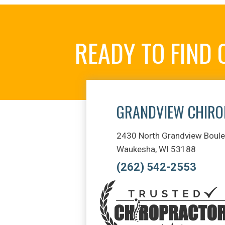
READY TO FIND
GRANDVIEW CHIRO
2430 North Grandview Boule
Waukesha, WI 53188
(262) 542-2553