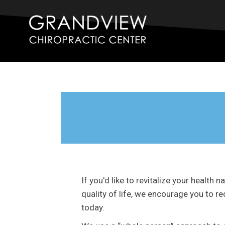
If you'd like to revitalize your health 
quality of life, we encourage you to 
today.