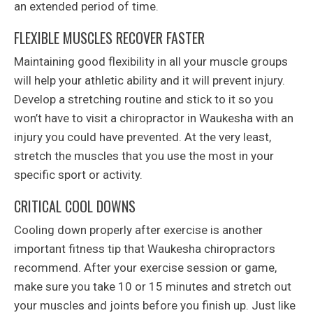
an extended period of time.
FLEXIBLE MUSCLES RECOVER FASTER
Maintaining good flexibility in all your muscle groups
will help your athletic ability and it will prevent injury.
Develop a stretching routine and stick to it so you
won’t have to visit a chiropractor in Waukesha with an
injury you could have prevented. At the very least,
stretch the muscles that you use the most in your
specific sport or activity.
CRITICAL COOL DOWNS
Cooling down properly after exercise is another
important fitness tip that Waukesha chiropractors
recommend. After your exercise session or game,
make sure you take 10 or 15 minutes and stretch out
your muscles and joints before you finish up. Just like