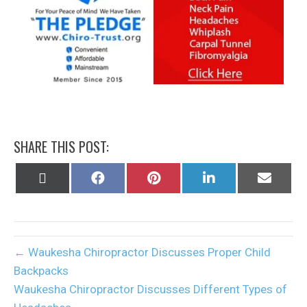
SHARE THIS POST:
Share
Share
Share
Share
Share
on
on
on
on
on
X
Facebook
Pinterest
LinkedIn
Email
(Twitter)
← Waukesha Chiropractor Discusses Proper Child
Backpacks
Waukesha Chiropractor Discusses Different Types of