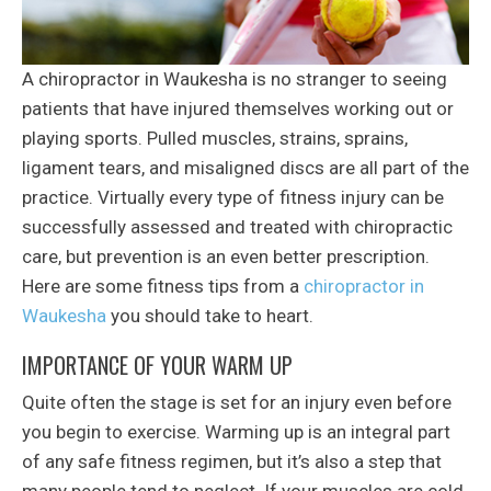
A chiropractor in Waukesha is no stranger to seeing
patients that have injured themselves working out or
playing sports. Pulled muscles, strains, sprains,
ligament tears, and misaligned discs are all part of the
practice. Virtually every type of fitness injury can be
successfully assessed and treated with chiropractic
care, but prevention is an even better prescription.
Here are some fitness tips from a
chiropractor in
Waukesha
you should take to heart.
IMPORTANCE OF YOUR WARM UP
Quite often the stage is set for an injury even before
you begin to exercise. Warming up is an integral part
of any safe fitness regimen, but it’s also a step that
many people tend to neglect. If your muscles are cold