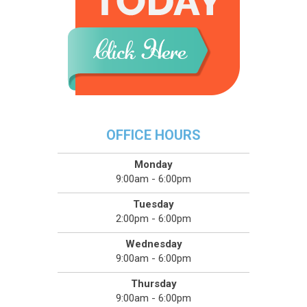
OFFICE HOURS
Monday
9:00am - 6:00pm
Tuesday
2:00pm - 6:00pm
Wednesday
9:00am - 6:00pm
Thursday
9:00am - 6:00pm