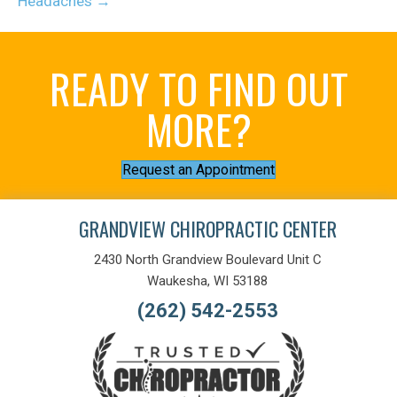
Headaches →
READY TO FIND OUT
MORE?
Request an Appointment
GRANDVIEW CHIROPRACTIC CENTER
2430 North Grandview Boulevard Unit C
Waukesha, WI 53188
(262) 542-2553