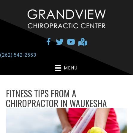
(262) 542-2553
MENU
FITNESS TIPS FROM A
CHIROPRACTOR IN WAUKESHA