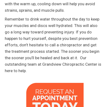
with the warm up, cooling down will help you avoid
strains, sprains, and muscle pulls.
Remember to drink water throughout the day to keep
your muscles and discs well hydrated. This will also
go a long way toward preventing injury. If you do
happen to hurt yourself, despite you best prevention
efforts, don’t hesitate to call a chiropractor and get
the treatment process started. The sooner you begin
the sooner you’ll be healed and back at it. Our
outstanding team at Grandview Chiropractic Center is
here to help.