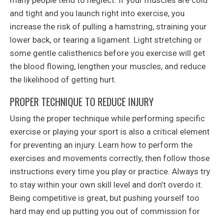
and tight and you launch right into exercise, you
increase the risk of pulling a hamstring, straining your
lower back, or tearing a ligament. Light stretching or
some gentle calisthenics before you exercise will get
the blood flowing, lengthen your muscles, and reduce
the likelihood of getting hurt.
PROPER TECHNIQUE TO REDUCE INJURY
Using the proper technique while performing specific
exercise or playing your sport is also a critical element
for preventing an injury. Learn how to perform the
exercises and movements correctly, then follow those
instructions every time you play or practice. Always try
to stay within your own skill level and don’t overdo it.
Being competitive is great, but pushing yourself too
hard may end up putting you out of commission for