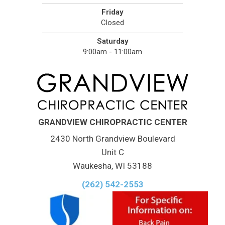
Friday
Closed
Saturday
9:00am - 11:00am
GRANDVIEW CHIROPRACTIC CENTER
2430 North Grandview Boulevard
Unit C
Waukesha, WI 53188
(262) 542-2553