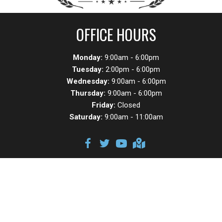
OFFICE HOURS
Monday:
9:00am - 6:00pm
Tuesday:
2:00pm - 6:00pm
Wednesday:
9:00am - 6:00pm
Thursday:
9:00am - 6:00pm
Friday:
Closed
Saturday:
9:00am - 11:00am