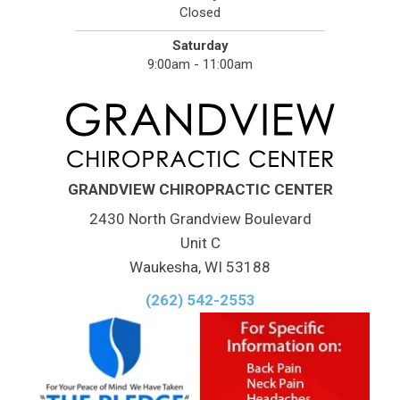
Closed
Saturday
9:00am - 11:00am
GRANDVIEW CHIROPRACTIC CENTER
2430 North Grandview Boulevard
Unit C
Waukesha, WI 53188
(262) 542-2553