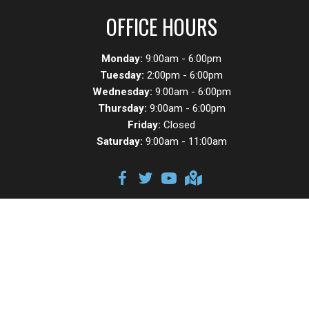
OFFICE HOURS
Monday:
9:00am - 6:00pm
Tuesday:
2:00pm - 6:00pm
Wednesday:
9:00am - 6:00pm
Thursday:
9:00am - 6:00pm
Friday:
Closed
Saturday:
9:00am - 11:00am