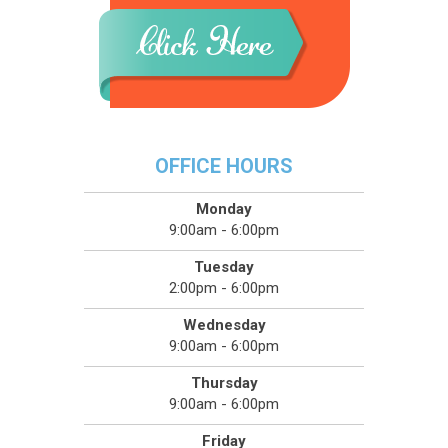
OFFICE HOURS
Monday
9:00am - 6:00pm
Tuesday
2:00pm - 6:00pm
Wednesday
9:00am - 6:00pm
Thursday
9:00am - 6:00pm
Friday