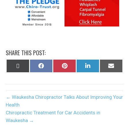
SHARE THIS POST:
Share
Share
Share
Share
Share
on
on
on
on
on
X
Facebook
Pinterest
LinkedIn
Email
(Twitter)
← Waukesha Chiropractor Talks About Improving Your
Health
Chiropractic Treatment for Car Accidents in
Waukesha →