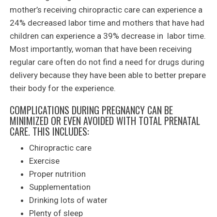
mother’s receiving chiropractic care can experience a
24% decreased labor time and mothers that have had
children can experience a 39% decrease in labor time.
Most importantly, woman that have been receiving
regular care often do not find a need for drugs during
delivery because they have been able to better prepare
their body for the experience.
COMPLICATIONS DURING PREGNANCY CAN BE
MINIMIZED OR EVEN AVOIDED WITH TOTAL PRENATAL
CARE. THIS INCLUDES:
Chiropractic care
Exercise
Proper nutrition
Supplementation
Drinking lots of water
Plenty of sleep