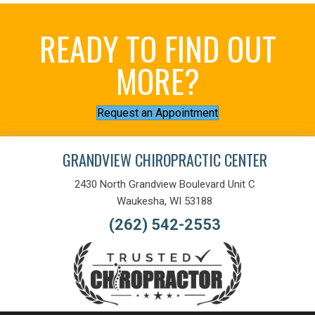
READY TO FIND OUT
MORE?
Request an Appointment
GRANDVIEW CHIROPRACTIC CENTER
2430 North Grandview Boulevard Unit C
Waukesha, WI 53188
(262) 542-2553