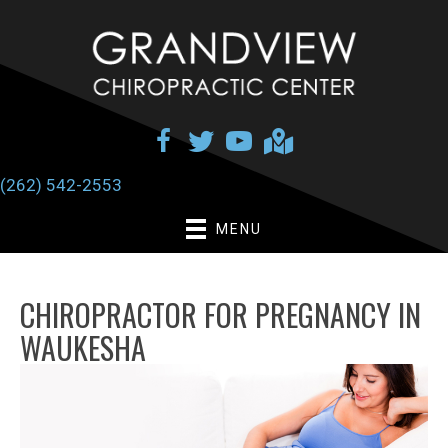
(262) 542-2553
MENU
CHIROPRACTOR FOR PREGNANCY IN
WAUKESHA