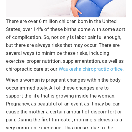
There are over 6 million children born in the United
States, over 14% of these births come with some sort
of complication. So, not only is labor painful enough,
but there are always risks that may occur. There are
several ways to minimize these risks, including
exercise, proper nutrition, supplementation, as well as
chiropractic care at our
Waukesha chiropractic office
.
When a woman is pregnant changes within the body
occur immediately. All of these changes are to
support the life that is growing inside the woman.
Pregnancy, as beautiful of an event as it may be, can
cause the mother a certain amount of discomfort or
pain. During the first trimester, morning sickness is a
very common experience. This occurs due to the