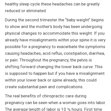
healthy sleep cycle these headaches can be greatly
reduced or eliminated.
During the second trimester the “baby weight” begins
to show and the mother’s body has been undergoing
physical changes to accommodate this weight. If you
already have misalignments within your spine it is very
possible for a pregnancy to exacerbate the symptoms
causing headaches, acid reflux, constipation, diarrhea,
or pain. Throughout the pregnancy, the pelvis is
shifting forward changing the lower back curve. This
is supposed to happen but if you have a misalignment
within your lower back or spine already, this could
create substantial pain and complications.
The real benefits of chiropractic care during
pregnancy can be seen when a woman goes into labor.
The average length of labor is 10 ½ hours. First time