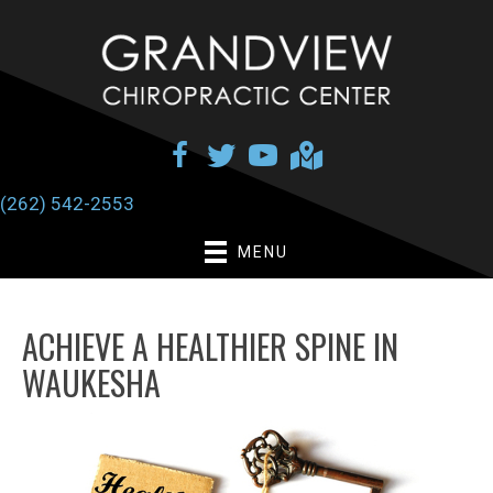
(262) 542-2553
MENU
ACHIEVE A HEALTHIER SPINE IN
WAUKESHA