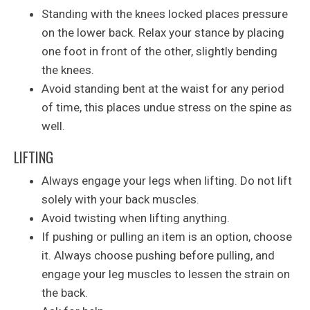
Standing with the knees locked places pressure
on the lower back. Relax your stance by placing
one foot in front of the other, slightly bending
the knees.
Avoid standing bent at the waist for any period
of time, this places undue stress on the spine as
well.
LIFTING
Always engage your legs when lifting. Do not lift
solely with your back muscles.
Avoid twisting when lifting anything.
If pushing or pulling an item is an option, choose
it. Always choose pushing before pulling, and
engage your leg muscles to lessen the strain on
the back.