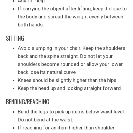
Ask for help.
If carrying the object after lifting, keep it close to
the body and spread the weight evenly between
both hands.
SITTING
Avoid slumping in your chair. Keep the shoulders
back and the spine straight. Do not let your
shoulders become rounded or allow your lower
back lose its natural curve.
Knees should be slightly higher than the hips.
Keep the head up and looking straight forward.
BENDING/REACHING
Bend the legs to pick up items below waist level.
Do not bend at the waist.
If reaching for an item higher than shoulder