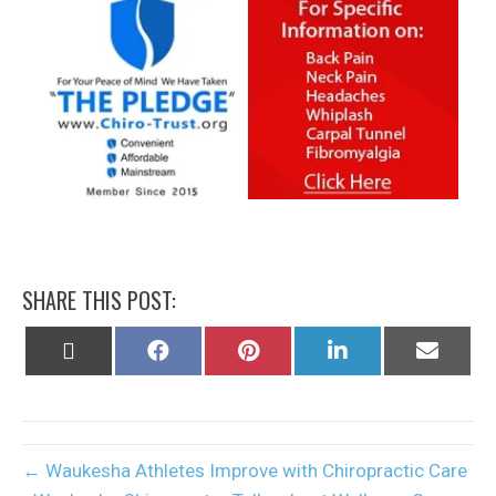
SHARE THIS POST:
Share
Share
Share
Share
Share
on
on
on
on
on
X
Facebook
Pinterest
LinkedIn
Email
(Twitter)
← Waukesha Athletes Improve with Chiropractic Care