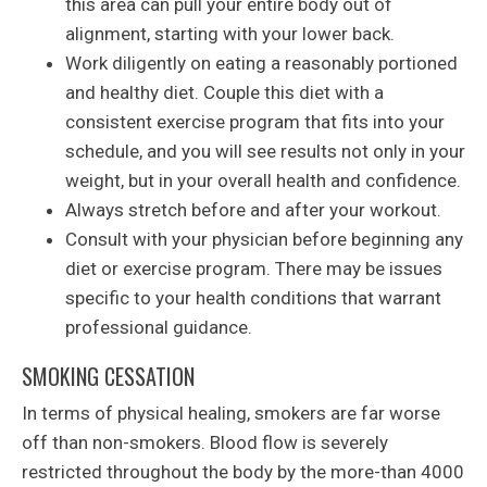
this area can pull your entire body out of
alignment, starting with your lower back.
Work diligently on eating a reasonably portioned
and healthy diet. Couple this diet with a
consistent exercise program that fits into your
schedule, and you will see results not only in your
weight, but in your overall health and confidence.
Always stretch before and after your workout.
Consult with your physician before beginning any
diet or exercise program. There may be issues
specific to your health conditions that warrant
professional guidance.
SMOKING CESSATION
In terms of physical healing, smokers are far worse
off than non-smokers. Blood flow is severely
restricted throughout the body by the more-than 4000