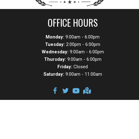
OFFICE HOURS
Monday:
9:00am - 6:00pm
Tuesday:
2:00pm - 6:00pm
Wednesday:
9:00am - 6:00pm
Thursday:
9:00am - 6:00pm
Friday:
Closed
Saturday:
9:00am - 11:00am