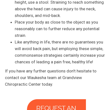
height, use a stool. Straining to reach something
above the head can cause injury to the neck,
shoulders, and mid-back.
Place your body as close to the object as you
reasonably can to further reduce any potential
strain.
Like anything in life, there are no guarantees you
will avoid back pain, but employing these simple,
commonsense strategies certainly increase your
chances of leading a pain free, healthy life!
If you have any further questions don't hesitate to
contact our Waukesha team at Grandview
Chiropractic Center today.