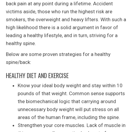
back pain at any point during a lifetime. Accident
victims aside, those who run the highest risk are
smokers, the overweight and heavy lifters. With such a
high likelihood there is a solid argument in favor of
leading a healthy lifestyle, and in turn, striving for a
healthy spine.
Below are some proven strategies for a healthy
spine/back:
HEALTHY DIET AND EXERCISE
Know your ideal body weight and stay within 10
pounds of that weight. Common sense supports
the biomechanical logic that carrying around
unnecessary body weight will put stress on all
areas of the human frame, including the spine.
Strengthen your core muscles. Lack of muscle in