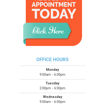
OFFICE HOURS
Monday
9:00am - 6:00pm
Tuesday
2:00pm - 6:00pm
Wednesday
9:00am - 6:00pm