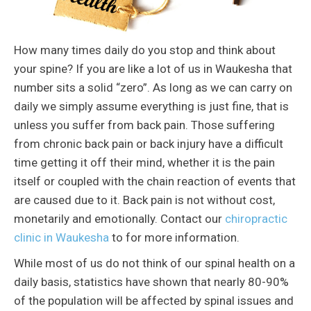
How many times daily do you stop and think about
your spine? If you are like a lot of us in Waukesha that
number sits a solid “zero”. As long as we can carry on
daily we simply assume everything is just fine, that is
unless you suffer from back pain. Those suffering
from chronic back pain or back injury have a difficult
time getting it off their mind, whether it is the pain
itself or coupled with the chain reaction of events that
are caused due to it. Back pain is not without cost,
monetarily and emotionally. Contact our
chiropractic
clinic in Waukesha
to for more information.
While most of us do not think of our spinal health on a
daily basis, statistics have shown that nearly 80-90%
of the population will be affected by spinal issues and