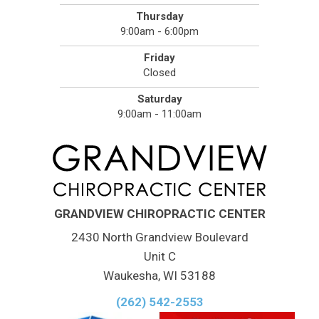
Thursday
9:00am - 6:00pm
Friday
Closed
Saturday
9:00am - 11:00am
GRANDVIEW CHIROPRACTIC CENTER
2430 North Grandview Boulevard
Unit C
Waukesha, WI 53188
(262) 542-2553