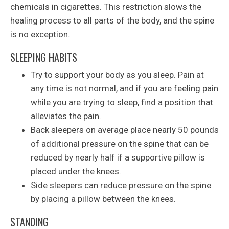
chemicals in cigarettes. This restriction slows the
healing process to all parts of the body, and the spine
is no exception.
SLEEPING HABITS
Try to support your body as you sleep. Pain at
any time is not normal, and if you are feeling pain
while you are trying to sleep, find a position that
alleviates the pain.
Back sleepers on average place nearly 50 pounds
of additional pressure on the spine that can be
reduced by nearly half if a supportive pillow is
placed under the knees.
Side sleepers can reduce pressure on the spine
by placing a pillow between the knees.
STANDING