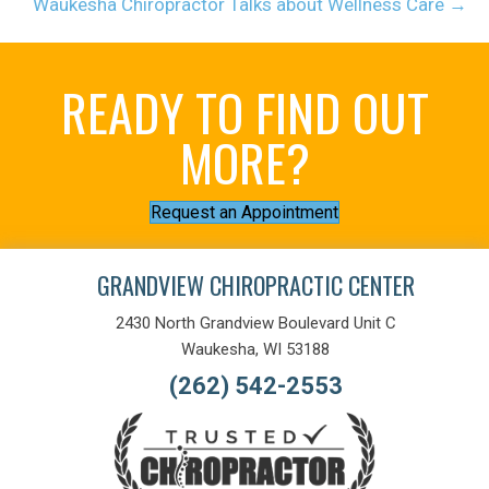
Waukesha Chiropractor Talks about Wellness Care →
READY TO FIND OUT
MORE?
Request an Appointment
GRANDVIEW CHIROPRACTIC CENTER
2430 North Grandview Boulevard Unit C
Waukesha, WI 53188
(262) 542-2553